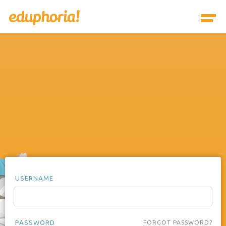
USERNAME
PASSWORD
FORGOT PASSWORD?