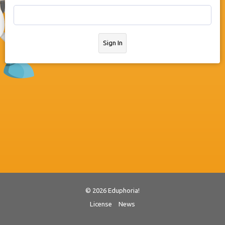
Sign In
© 2026 Eduphoria!
License
News